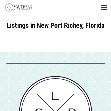
Listings in New Port Richey, Florida