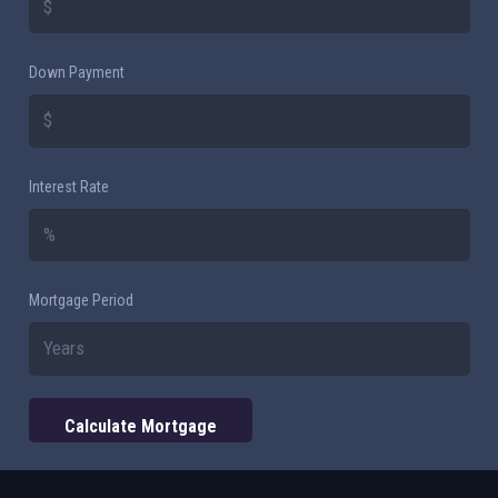
Down Payment
Interest Rate
Mortgage Period