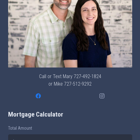
Call or Text Mary
727-492-1824
or Mike
727-512-9292
Mortgage Calculator
Total Amount