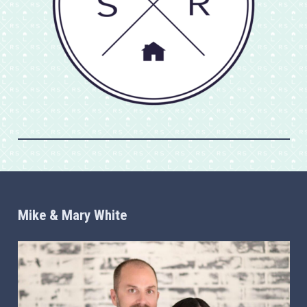
Mike & Mary White