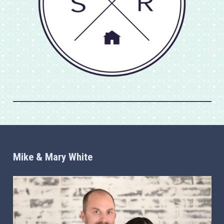
Mike & Mary White