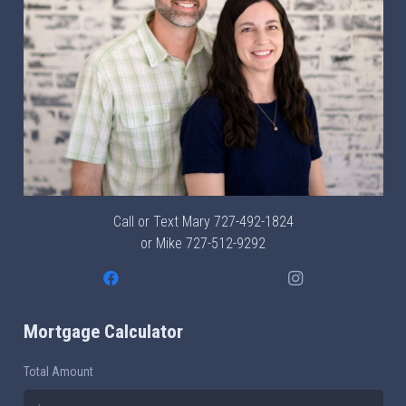
Call or Text Mary
727-492-1824
or Mike
727-512-9292
Mortgage Calculator
Total Amount