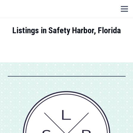
Listings in Safety Harbor, Florida