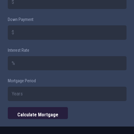
Down Payment
Interest Rate
Mortgage Period