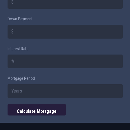
Down Payment
Interest Rate
Mortgage Period