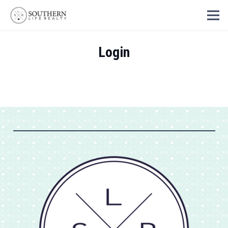
Login