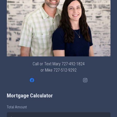
Call or Text Mary
727-492-1824
or Mike
727-512-9292
Mortgage Calculator
Total Amount