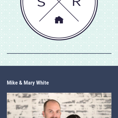
Mike & Mary White