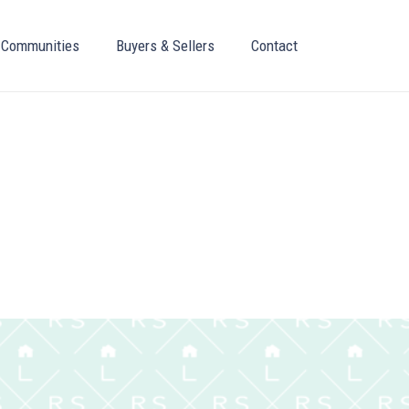
Communities
Buyers & Sellers
Contact