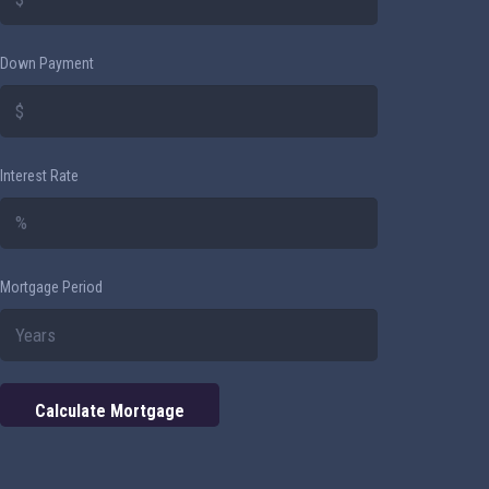
Down Payment
Interest Rate
Mortgage Period