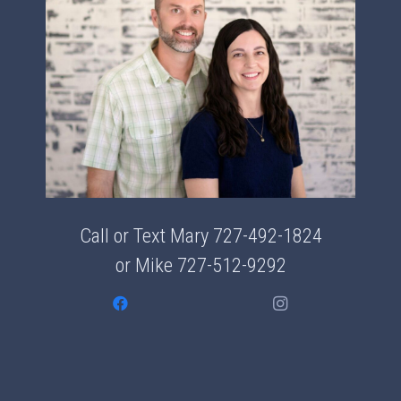
Call or Text Mary
727-492-1824
or Mike
727-512-9292