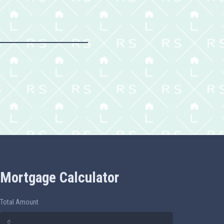
Mortgage Calculator
Total Amount