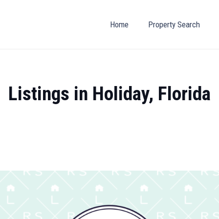
Home
Property Search
Listings in Holiday, Florida