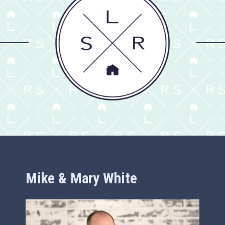
Mike & Mary White