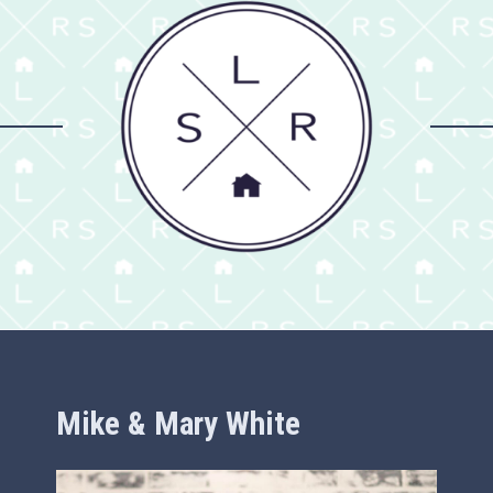
Mike & Mary White