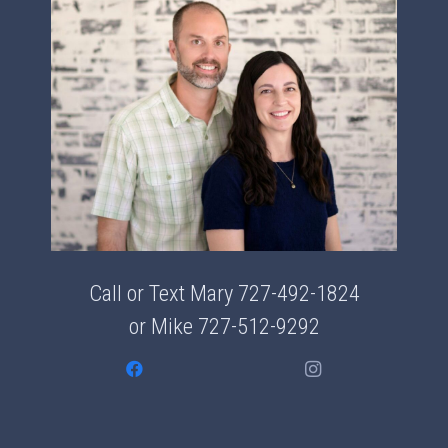
Call or Text Mary
727-492-1824
or Mike
727-512-9292