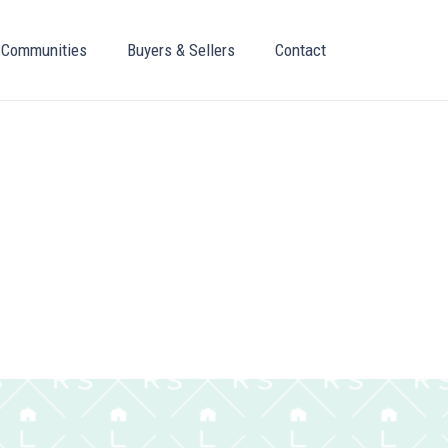
Communities
Buyers & Sellers
Contact