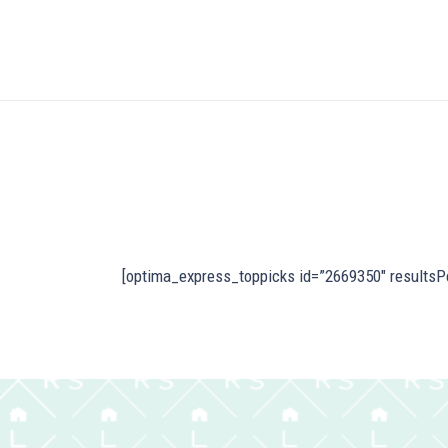
[optima_express_toppicks id=”2669350″ resultsP