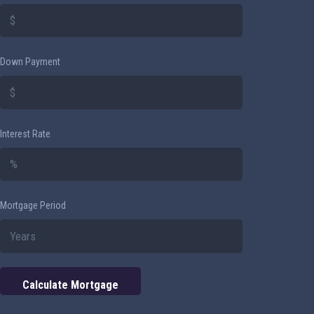
Down Payment
Interest Rate
Mortgage Period