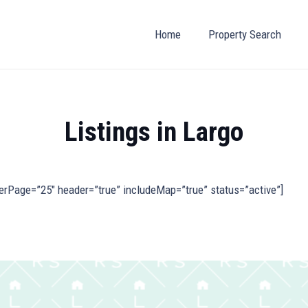
Home
Property Search
Listings in Largo
erPage=”25″ header=”true” includeMap=”true” status=”active”]