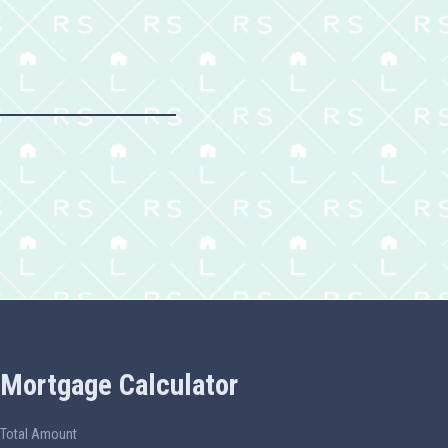
Mortgage Calculator
Total Amount