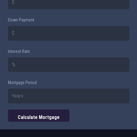
Down Payment
Interest Rate
Mortgage Period