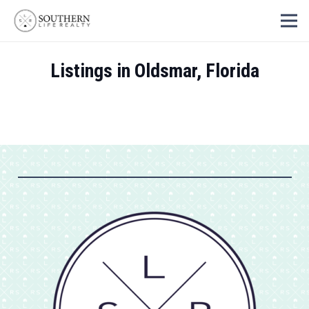
Listings in Oldsmar, Florida