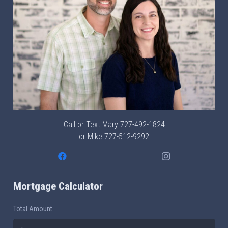
Call or Text Mary
727-492-1824
or Mike
727-512-9292
Mortgage Calculator
Total Amount