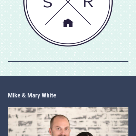
Mike & Mary White